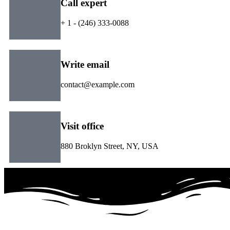
Call expert
+ 1 - (246) 333-0088
Write email
contact@example.com
Visit office
880 Broklyn Street, NY, USA