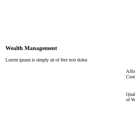
Wealth Management
Lorem ipsum is simply sit of free text dolor.
Affo
Cost
Qual
of W