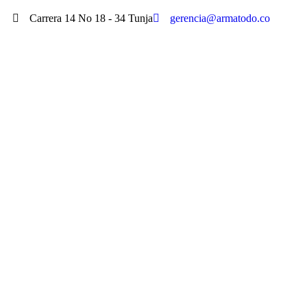
Carrera 14 No 18 - 34 Tunja
gerencia@armatodo.co