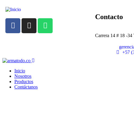
Contacto
Carrera 14 # 18 -34
gerenc
+57 (
Inicio
Nosotros
Productos
Contáctanos