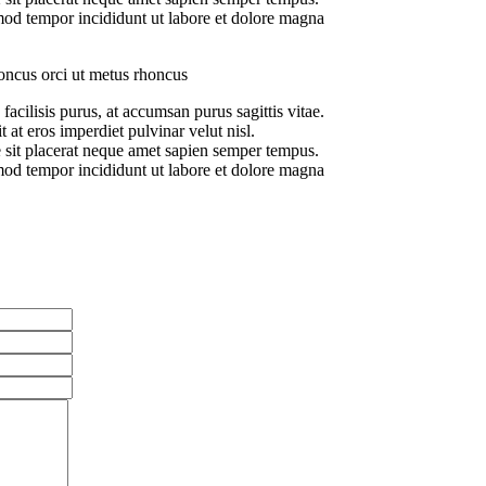
od tempor incididunt ut labore et dolore magna
oncus orci ut metus rhoncus
facilisis purus, at accumsan purus sagittis vitae.
t at eros imperdiet pulvinar velut nisl.
 sit placerat neque amet sapien semper tempus.
od tempor incididunt ut labore et dolore magna