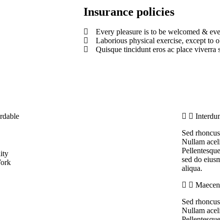
Insurance policies
Every pleasure is to be welcomed & eve
Laborious physical exercise, except to 
Quisque tincidunt eros ac place viverra s
rdable
Interdu
Sed rhoncus 
Nullam aceli
Pellentesque
ity
sed do eiusm
ork
aliqua.
Maecena
Sed rhoncus 
Nullam aceli
Pellentesque