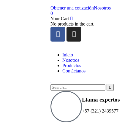
Obtener una cotización
Nosotros
0
Your Cart
No products in the cart.
Inicio
Nosotros
Productos
Contáctanos
.
Llama expertos
+57 (321) 2439577