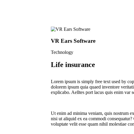
VR Ears Software
Technology
Life insurance
Lorem ipsum is simply free text used by cop
dolorem ipsum quia quaed inventore veritatis 
explicabo. Aelltes port lacus quis enim var se
Ut enim ad minima veniam, quis nostrum exe
nisi ut aliquid ex ea commodi consequatur? 
voluptate velit esse quam nihil molestiae co