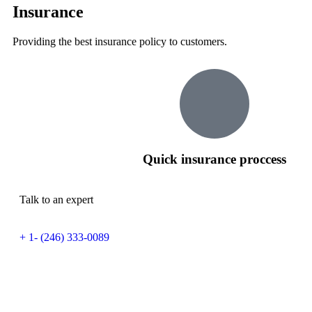
Insurance
Providing the best insurance policy to customers.
Quick insurance proccess
Talk to an expert
+ 1- (246) 333-0089