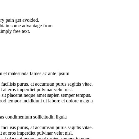
ry pain get avoided.
obtain some advantage from.
imply free text.
Audit Marketing
Lorem ipsum is simply s
m et malesuada fames ac ante ipsum
facilisis purus, at accumsan purus sagittis vitae.
t at eros imperdiet pulvinar velut nisl.
 sit placerat neque amet sapien semper tempus.
od tempor incididunt ut labore et dolore magna
s condimentum sollicitudin ligula
facilisis purus, at accumsan purus sagittis vitae.
t at eros imperdiet pulvinar velut nisl.
 sit placerat neque amet sapien semper tempus.