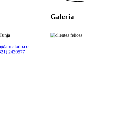
Galeria
 Tunja
ia@armatodo.co
321) 2439577