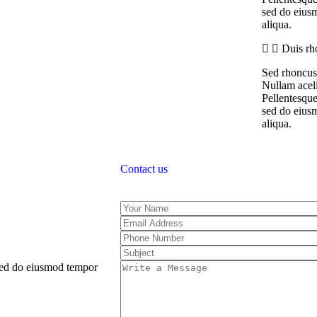
sed do eiusm
aliqua.
Duis rh
Sed rhoncus 
Nullam aceli
Pellentesque
sed do eiusm
aliqua.
Contact us
 sed do eiusmod tempor