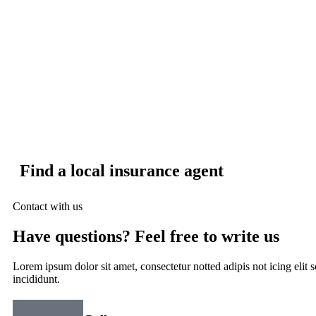
Find a local insurance agent
Contact with us
Have questions? Feel free to write us
Lorem ipsum dolor sit amet, consectetur notted adipis not icing elit
incididunt.