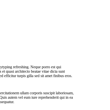
Smart Audio
Videos
ytyping refreshing. Neque porro est qui
et quasi architecto beatae vitae dicta sunt
d efficitur turpis gilla sed sit amet finibus eros.
rcitationem ullam corporis suscipit laboriosam,
Quis autem vel eum iure reprehenderit qui in ea
nsequatur.